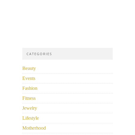
CATEGORIES
Beauty
Events
Fashion
Fitness
Jewelry
Lifestyle
Motherhood