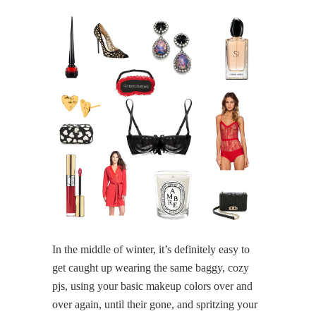
In the middle of winter, it’s definitely easy to
get caught up wearing the same baggy, cozy
pjs, using your basic makeup colors over and
over again, until their gone, and spritzing your