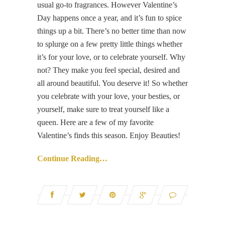
usual go-to fragrances. However Valentine’s
Day happens once a year, and it’s fun to spice
things up a bit. There’s no better time than now
to splurge on a few pretty little things whether
it’s for your love, or to celebrate yourself. Why
not? They make you feel special, desired and
all around beautiful. You deserve it! So whether
you celebrate with your love, your besties, or
yourself, make sure to treat yourself like a
queen. Here are a few of my favorite
Valentine’s finds this season. Enjoy Beauties!
Continue Reading…