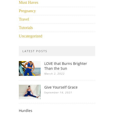
Must Haves
Pregnancy
Travel
Tutorials
Uncategorized
LATEST POSTS
LOVE that Burns Brighter
Than the Sun
March 2, 2022
Give Yourself Grace
September 14, 2021
Hurdles