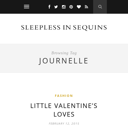
Browsing Tag
JOURNELLE
FASHION
LITTLE VALENTINE’S
LOVES
FEBRUARY 12, 2015