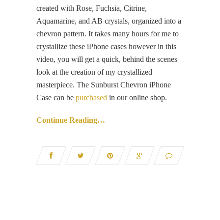
created with Rose, Fuchsia, Citrine,
Aquamarine, and AB crystals, organized into a
chevron pattern. It takes many hours for me to
crystallize these iPhone cases however in this
video, you will get a quick, behind the scenes
look at the creation of my crystallized
masterpiece. The Sunburst Chevron iPhone
Case can be
purchased
in our online shop.
Continue Reading…