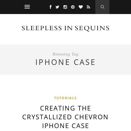
Browsing Tag
IPHONE CASE
TUTORIALS
CREATING THE
CRYSTALLIZED CHEVRON
IPHONE CASE