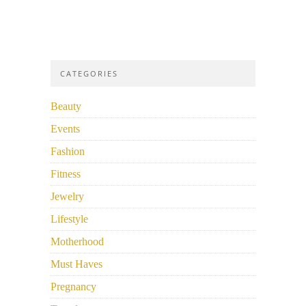
CATEGORIES
Beauty
Events
Fashion
Fitness
Jewelry
Lifestyle
Motherhood
Must Haves
Pregnancy