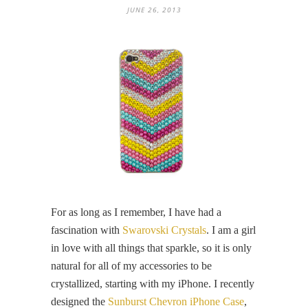
JUNE 26, 2013
For as long as I remember, I have had a
fascination with
Swarovski Crystals
. I am a girl
in love with all things that sparkle, so it is only
natural for all of my accessories to be
crystallized, starting with my iPhone. I recently
designed the
Sunburst Chevron iPhone Case
,