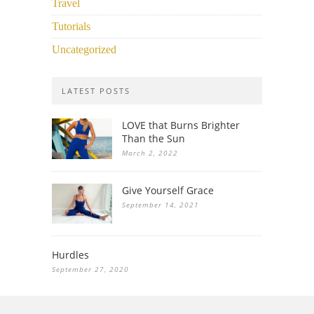
Travel
Tutorials
Uncategorized
LATEST POSTS
LOVE that Burns Brighter
Than the Sun
March 2, 2022
Give Yourself Grace
September 14, 2021
Hurdles
September 27, 2020