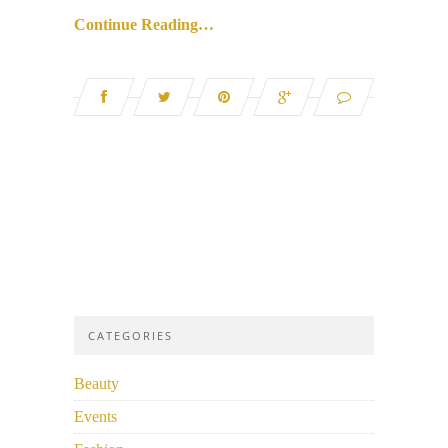
Continue Reading…
CATEGORIES
Beauty
Events