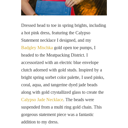
Dressed head to toe in spring brights, including
a hot pink dress, featuring the Calypso
Statement necklace I designed, and my
Badgley Mischka
gold open toe pumps, I
headed to the Meatpacking District. I
accessorized with an electric blue envelope
clutch adorned with gold studs. Inspired by a
bright spring sorbet color palette, I used pinks,
coral, aqua, and tangerine dyed jade beads
along with gold crystallized glass to create the
Calypso Jade Necklace
. The beads were
suspended from a multi ring gold chain. This
gorgeous statement piece was a fantastic
addition to my dress.