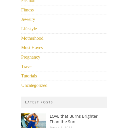
Fashion
Fitness
Jewelry
Lifestyle
Motherhood
Must Haves
Pregnancy
Travel
Tutorials
Uncategorized
LATEST POSTS
LOVE that Burns Brighter
Than the Sun
March 2, 2022