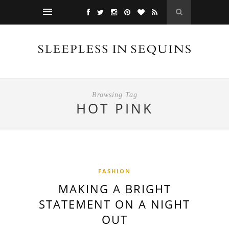
Browsing Tag
HOT PINK
FASHION
MAKING A BRIGHT
STATEMENT ON A NIGHT
OUT