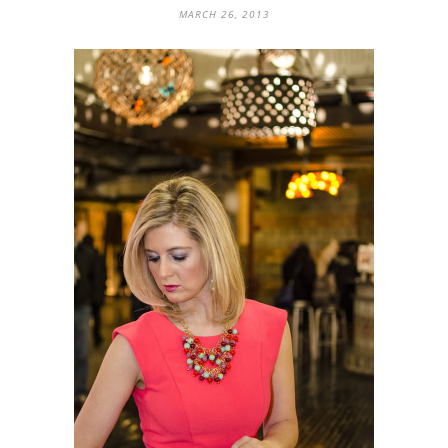
MARCH 26, 2013