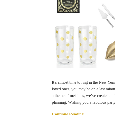
It’s almost time to ring in the New Yea
loved ones, you may be on a last minute
a theme of metallics, we’ve created an
planning. Wishing you a fabulous party
Continue Reading…