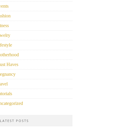
vents
ashion
tness
welry
festyle
otherhood
ust Haves
regnancy
avel
torials
ncategorized
LATEST POSTS