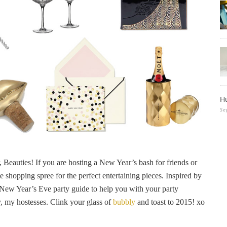
H
Se
r, Beauties! If you are hosting a New Year’s bash for friends or
 shopping spree for the perfect entertaining pieces. Inspired by
 New Year’s Eve party guide to help you with your party
, my hostesses. Clink your glass of
bubbly
and toast to 2015! xo