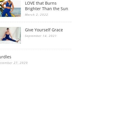
LOVE that Burns
Brighter Than the Sun
March 2, 2022
Give Yourself Grace
September 14, 2021
urdles
ptember 27, 2020