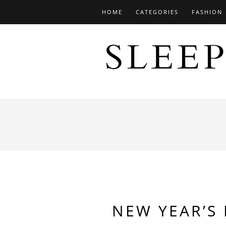
HOME
CATEGORIES
FASHION
NEW YEAR’S 