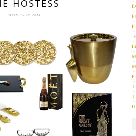
HE HOSTESS
E
DECEMBER 29, 2014
F
Fi
Je
Li
M
M
P
Tr
Tu
U