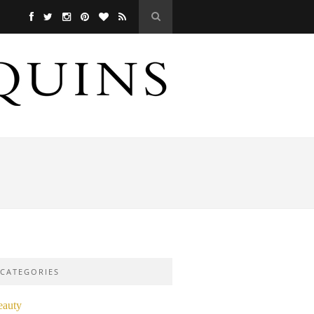
CATEGORIES
eauty