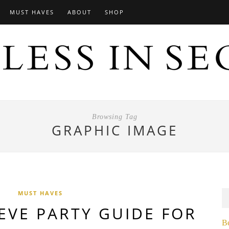
MUST HAVES
ABOUT
SHOP
Browsing Tag
GRAPHIC IMAGE
MUST HAVES
EVE PARTY GUIDE FOR
B