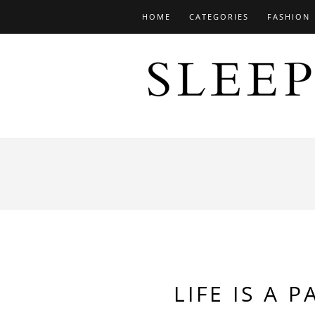
HOME
CATEGORIES
FASHION
LIFE IS A 