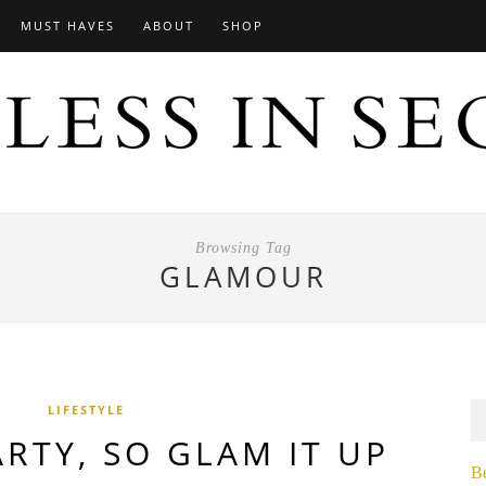
MUST HAVES
ABOUT
SHOP
Browsing Tag
GLAMOUR
LIFESTYLE
PARTY, SO GLAM IT UP
B