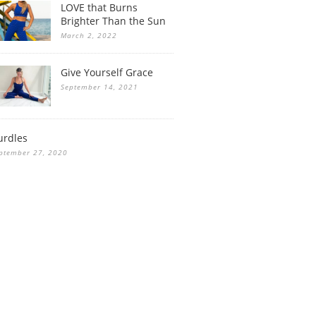
LOVE that Burns
Brighter Than the Sun
March 2, 2022
Give Yourself Grace
September 14, 2021
urdles
ptember 27, 2020