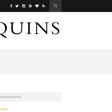
CATEGORIES
eauty