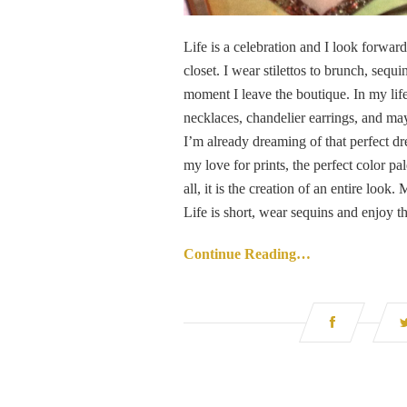
Life is a celebration and I look forward 
closet. I wear stilettos to brunch, seq
moment I leave the boutique. In my lif
necklaces, chandelier earrings, and ma
I’m already dreaming of that perfect dres
my love for prints, the perfect color pa
all, it is the creation of an entire loo
Life is short, wear sequins and enjoy th
Continue Reading…