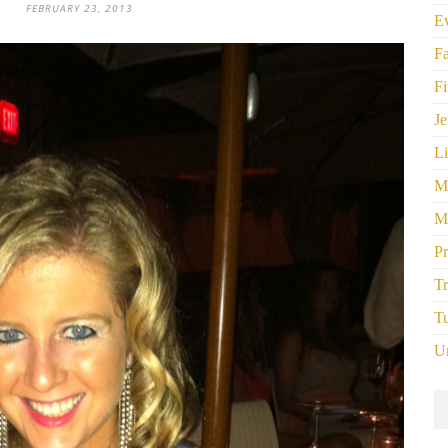
FEBRUARY 23, 2013
E
F
Fi
Je
Li
M
M
P
Tr
Tu
U