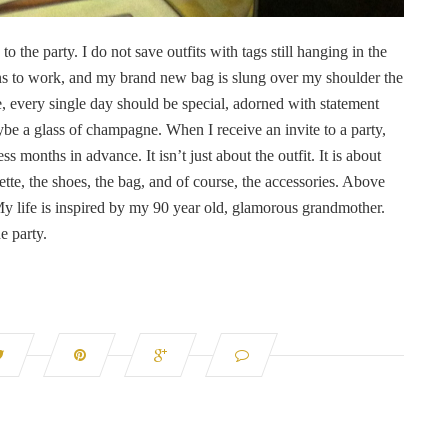
to the party. I do not save outfits with tags still hanging in the
uins to work, and my brand new bag is slung over my shoulder the
e, every single day should be special, adorned with statement
ybe a glass of champagne. When I receive an invite to a party,
s months in advance. It isn’t just about the outfit. It is about
lette, the shoes, the bag, and of course, the accessories. Above
k. My life is inspired by my 90 year old, glamorous grandmother.
e party.