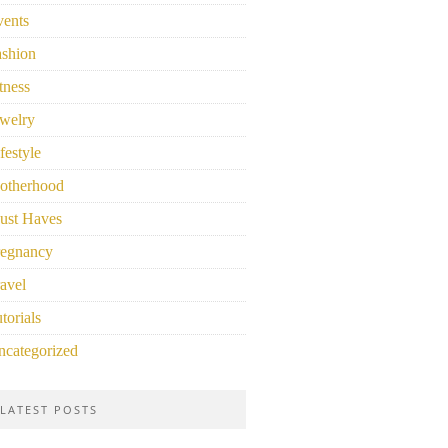
vents
ashion
tness
welry
festyle
otherhood
ust Haves
regnancy
avel
torials
ncategorized
LATEST POSTS