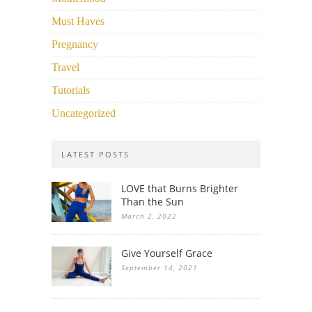
Must Haves
Pregnancy
Travel
Tutorials
Uncategorized
LATEST POSTS
LOVE that Burns Brighter
Than the Sun
March 2, 2022
Give Yourself Grace
September 14, 2021