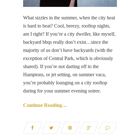
What sizzles in the summer, when the city heat
is hard to beat? Cool, breezy, rooftop nights,
am I right? If you’re a city dweller, like myself,
backyard bbqs really don’t exist…since the
majority of us don’t have backyards (with the
exception of Central Park, which is obviously
shared). If you’re not darting off to the
Hamptons, or jet setting, on summer vaca,
you’re probably lounging on a city rooftop
during for your summer evening soiree.
Continue Reading…