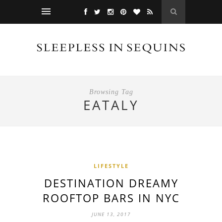
Browsing Tag
EATALY
LIFESTYLE
DESTINATION DREAMY
ROOFTOP BARS IN NYC
JUNE 13, 2017