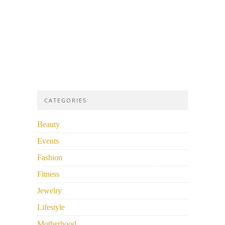
CATEGORIES
Beauty
Events
Fashion
Fitness
Jewelry
Lifestyle
Motherhood