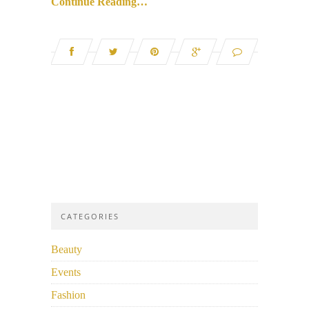
Continue Reading…
CATEGORIES
Beauty
Events
Fashion