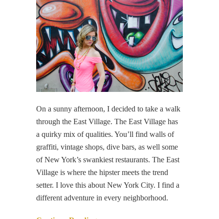
On a sunny afternoon, I decided to take a walk
through the East Village. The East Village has
a quirky mix of qualities. You’ll find walls of
graffiti, vintage shops, dive bars, as well some
of New York’s swankiest restaurants. The East
Village is where the hipster meets the trend
setter. I love this about New York City. I find a
different adventure in every neighborhood.