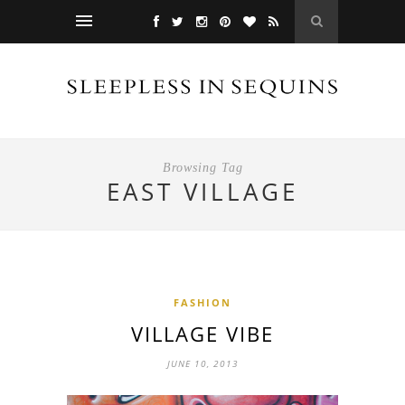
Browsing Tag
EAST VILLAGE
FASHION
VILLAGE VIBE
JUNE 10, 2013