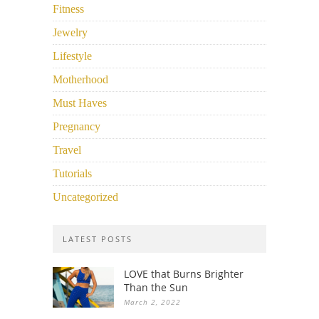
Fitness
Jewelry
Lifestyle
Motherhood
Must Haves
Pregnancy
Travel
Tutorials
Uncategorized
LATEST POSTS
LOVE that Burns Brighter
Than the Sun
March 2, 2022