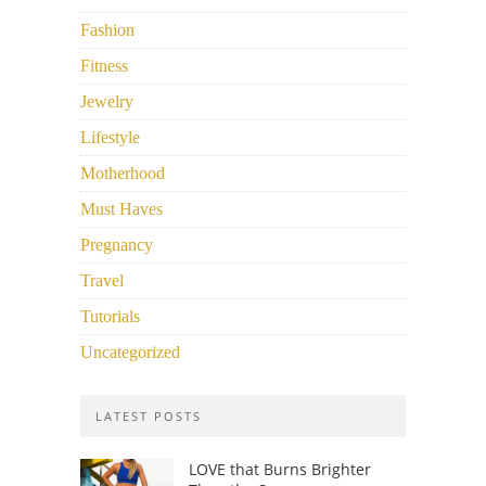
Fashion
Fitness
Jewelry
Lifestyle
Motherhood
Must Haves
Pregnancy
Travel
Tutorials
Uncategorized
LATEST POSTS
LOVE that Burns Brighter