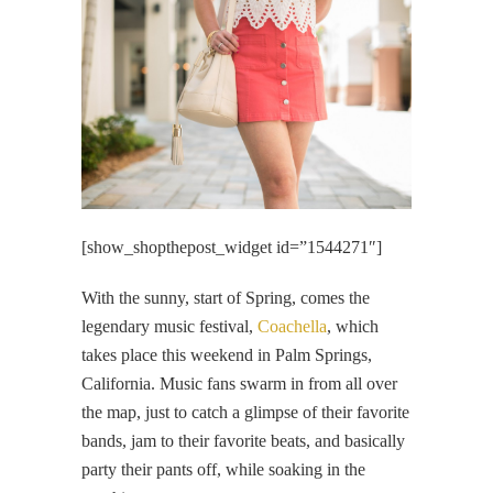
[show_shopthepost_widget id=”1544271″]
With the sunny, start of Spring, comes the
legendary music festival,
Coachella
, which
takes place this weekend in Palm Springs,
California. Music fans swarm in from all over
the map, just to catch a glimpse of their favorite
bands, jam to their favorite beats, and basically
party their pants off, while soaking in the