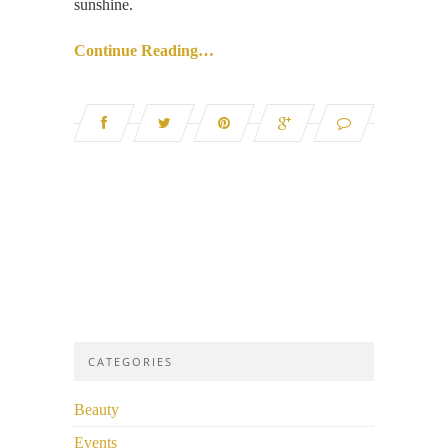
sunshine.
Continue Reading…
CATEGORIES
Beauty
Events