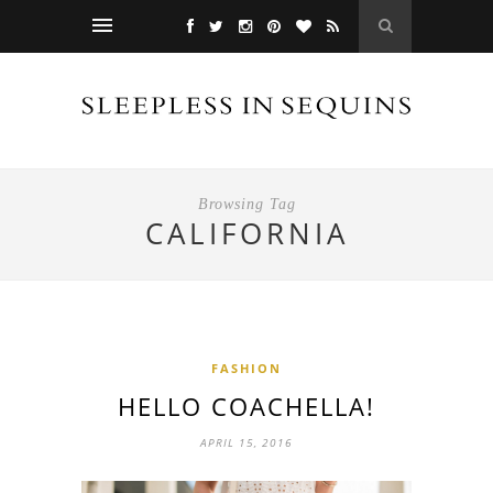
Browsing Tag
CALIFORNIA
FASHION
HELLO COACHELLA!
APRIL 15, 2016