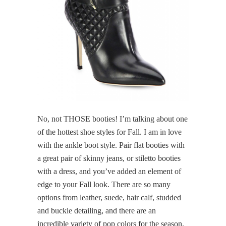
No, not THOSE booties! I’m talking about one
of the hottest shoe styles for Fall. I am in love
with the ankle boot style. Pair flat booties with
a great pair of skinny jeans, or stiletto booties
with a dress, and you’ve added an element of
edge to your Fall look. There are so many
options from leather, suede, hair calf, studded
and buckle detailing, and there are an
incredible variety of pop colors for the season.