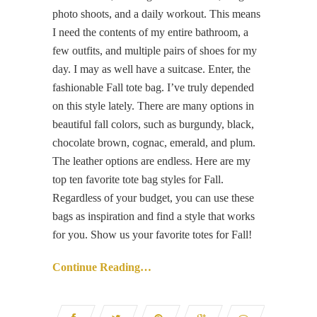
photo shoots, and a daily workout. This means
I need the contents of my entire bathroom, a
few outfits, and multiple pairs of shoes for my
day. I may as well have a suitcase. Enter, the
fashionable Fall tote bag. I’ve truly depended
on this style lately. There are many options in
beautiful fall colors, such as burgundy, black,
chocolate brown, cognac, emerald, and plum.
The leather options are endless. Here are my
top ten favorite tote bag styles for Fall.
Regardless of your budget, you can use these
bags as inspiration and find a style that works
for you. Show us your favorite totes for Fall!
Continue Reading…