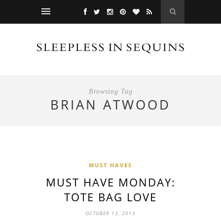
Browsing Tag
BRIAN ATWOOD
MUST HAVES
MUST HAVE MONDAY:
TOTE BAG LOVE
OCTOBER 13, 2013