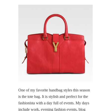
One of my favorite handbag styles this season
is the tote bag. It is stylish and perfect for the
fashionista with a day full of events. My days
include work, evening fashion events, blog