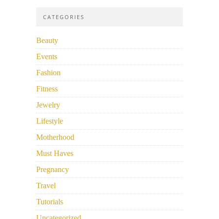
CATEGORIES
Beauty
Events
Fashion
Fitness
Jewelry
Lifestyle
Motherhood
Must Haves
Pregnancy
Travel
Tutorials
Uncategorized