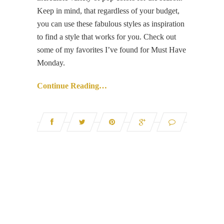
Keep in mind, that regardless of your budget,
you can use these fabulous styles as inspiration
to find a style that works for you. Check out
some of my favorites I’ve found for Must Have
Monday.
Continue Reading…