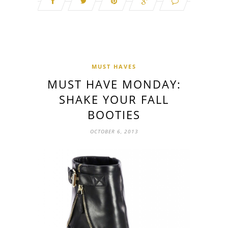
MUST HAVES
MUST HAVE MONDAY:
SHAKE YOUR FALL
BOOTIES
OCTOBER 6, 2013