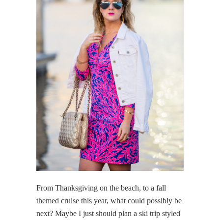
From Thanksgiving on the beach, to a fall
themed cruise this year, what could possibly be
next? Maybe I just should plan a ski trip styled