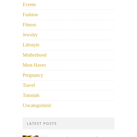
Events
Fashion
Fitness
Jewelry
Lifestyle
Motherhood
Must Haves
Pregnancy
Travel
Tutorials
Uncategorized
LATEST POSTS