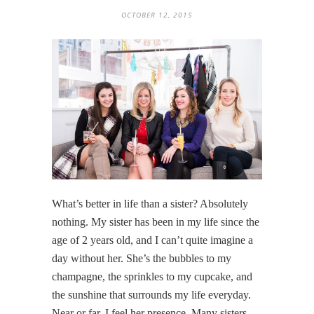
OCTOBER 12, 2015
What’s better in life than a sister? Absolutely
nothing. My sister has been in my life since the
age of 2 years old, and I can’t quite imagine a
day without her. She’s the bubbles to my
champagne, the sprinkles to my cupcake, and
the sunshine that surrounds my life everyday.
Near or far, I feel her presence. Many sisters