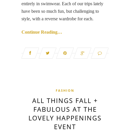
entirely in swimwear. Each of our trips lately
have been so much fun, but challenging to
style, with a reverse wardrobe for each.
Continue Reading…
FASHION
ALL THINGS FALL +
FABULOUS AT THE
LOVELY HAPPENINGS
EVENT