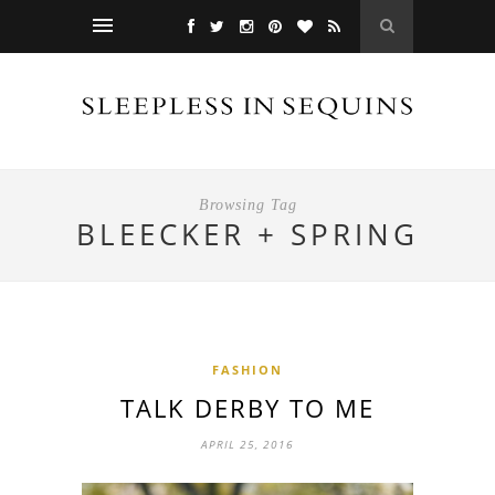
Browsing Tag
BLEECKER + SPRING
FASHION
TALK DERBY TO ME
APRIL 25, 2016