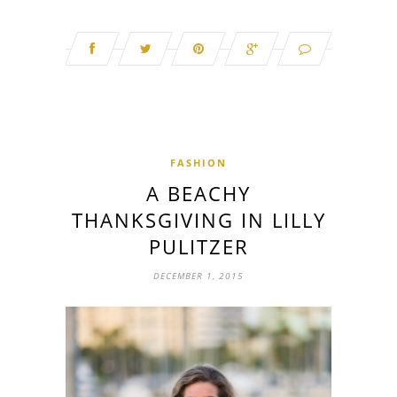
FASHION
A BEACHY
THANKSGIVING IN LILLY
PULITZER
DECEMBER 1, 2015