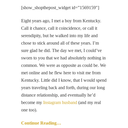
[show_shopthepost_widget id=”1569159″]
Eight years ago, I met a boy from Kentucky.
Call it chance, call it coincidence, or call it
serendipity, but he walked into my life and
chose to stick around all of these years. I’m
sure glad he did. The day we met, I could’ve
sworn to you that we had absolutely nothing in
common. We were as opposite as could be. We
met online and he flew here to visit me from
Kentucky. Little did I know, that I would spend
years traveling back and forth, during our long
distance relationship, and eventually he’d
become my
Instagram husband
(and my real
one too).
Continue Reading…