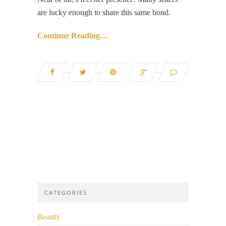
are lucky enough to share this same bond.
Continue Reading…
CATEGORIES
Beauty