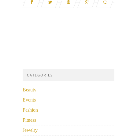
CATEGORIES
Beauty
Events
Fashion
Fitness
Jewelry