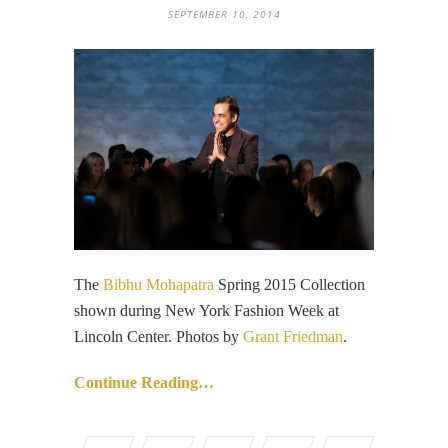
SEPTEMBER 10, 2014
The
Bibhu Mohapatra
Spring 2015 Collection
shown during New York Fashion Week at
Lincoln Center. Photos by
Grant Friedman
.
Continue Reading…