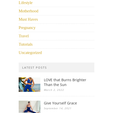
Lifestyle
Motherhood
Must Haves
Pregnancy
Travel
Tutorials
Uncategorized
LATEST POSTS
LOVE that Burns Brighter
Than the Sun
March 2, 2022
Give Yourself Grace
September 14, 2021