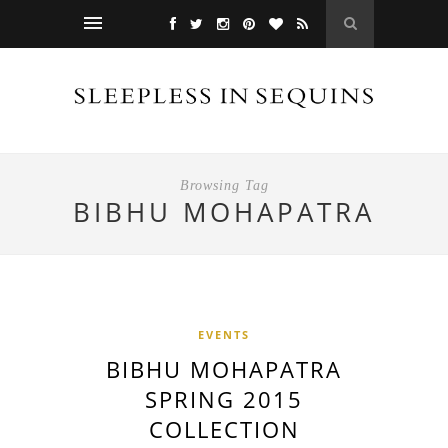
Browsing Tag
BIBHU MOHAPATRA
EVENTS
BIBHU MOHAPATRA
SPRING 2015
COLLECTION