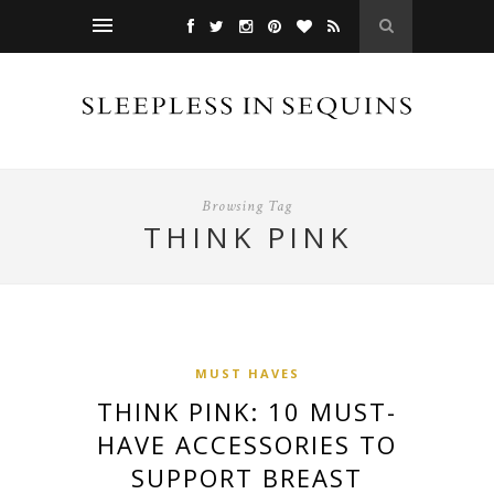
Browsing Tag
THINK PINK
MUST HAVES
THINK PINK: 10 MUST-
HAVE ACCESSORIES TO
SUPPORT BREAST