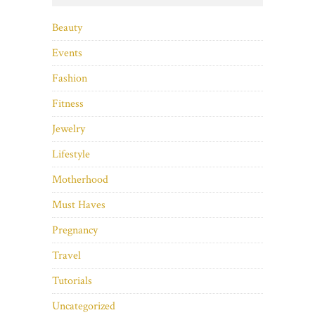
Beauty
Events
Fashion
Fitness
Jewelry
Lifestyle
Motherhood
Must Haves
Pregnancy
Travel
Tutorials
Uncategorized