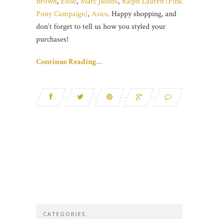
Brown
,
Essie
,
Marc Jacobs
,
Ralph Lauren (Pink
Pony Campaign)
,
Asics
. Happy shopping, and
don’t forget to tell us how you styled your
purchases!
Continue Reading…
CATEGORIES