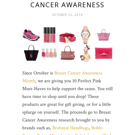
CANCER AWARENESS
OCTOBER 22, 2014
Since October is
Breast Cancer Awareness
Month
, we are giving you 10 Perfect Pink
Must-Haves to help support the cause. You still
have time to shop until you drop! These
products are great for gift giving, or for a little
splurge on yourself. The proceeds go to Breast
Cancer Awareness research brought to you by
brands such as,
Brahmin Handbags
,
Bobbi