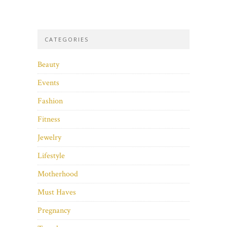
CATEGORIES
Beauty
Events
Fashion
Fitness
Jewelry
Lifestyle
Motherhood
Must Haves
Pregnancy