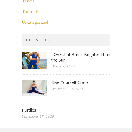
Travel
Tutorials
Uncategorized
LATEST POSTS
LOVE that Burns Brighter Than
the Sun
March 2, 2022
Give Yourself Grace
September 14, 2021
Hurdles
September 27, 2020