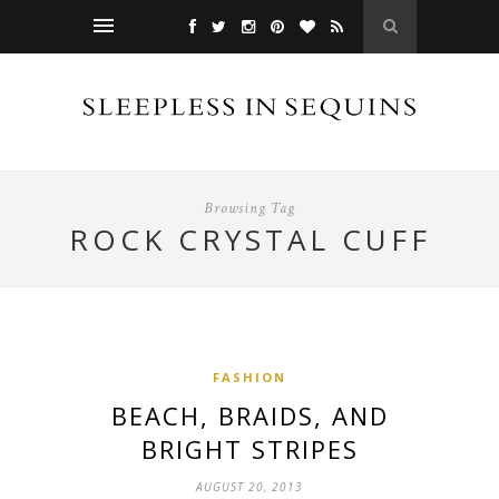
Browsing Tag
ROCK CRYSTAL CUFF
FASHION
BEACH, BRAIDS, AND
BRIGHT STRIPES
AUGUST 20, 2013