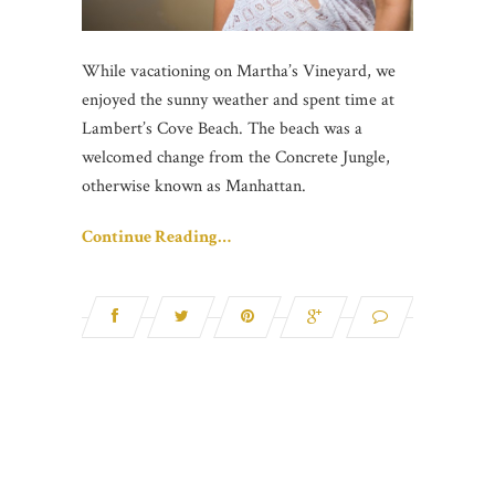
While vacationing on Martha’s Vineyard, we
enjoyed the sunny weather and spent time at
Lambert’s Cove Beach. The beach was a
welcomed change from the Concrete Jungle,
otherwise known as Manhattan.
Continue Reading…