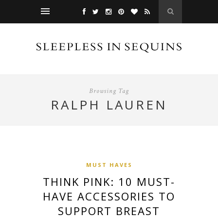
Browsing Tag
RALPH LAUREN
MUST HAVES
THINK PINK: 10 MUST-
HAVE ACCESSORIES TO
SUPPORT BREAST