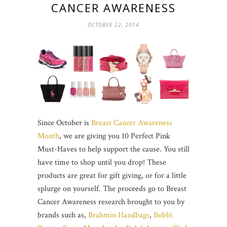
CANCER AWARENESS
OCTOBER 22, 2014
Since October is
Breast Cancer Awareness
Month
, we are giving you 10 Perfect Pink
Must-Haves to help support the cause. You still
have time to shop until you drop! These
products are great for gift giving, or for a little
splurge on yourself. The proceeds go to Breast
Cancer Awareness research brought to you by
brands such as,
Brahmin Handbags
,
Bobbi