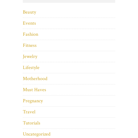
Beauty
Events
Fashion
Fitness
Jewelry
Lifestyle
Motherhood
Must Haves
Pregnancy
Travel
Tutorials
Uncategorized