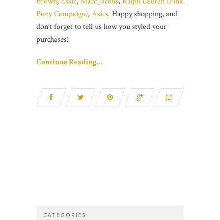
Brown
,
Essie
,
Marc Jacobs
,
Ralph Lauren (Pink
Pony Campaign)
,
Asics
. Happy shopping, and
don’t forget to tell us how you styled your
purchases!
Continue Reading…
CATEGORIES