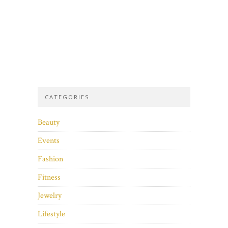
CATEGORIES
Beauty
Events
Fashion
Fitness
Jewelry
Lifestyle