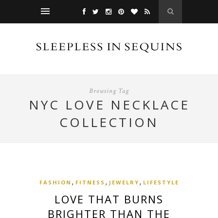
Browsing Tag
NYC LOVE NECKLACE
COLLECTION
,
,
,
FASHION
FITNESS
JEWELRY
LIFESTYLE
LOVE THAT BURNS
BRIGHTER THAN THE