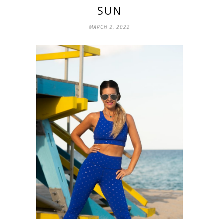
SUN
MARCH 2, 2022