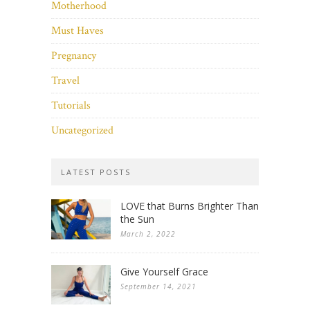
Motherhood
Must Haves
Pregnancy
Travel
Tutorials
Uncategorized
LATEST POSTS
LOVE that Burns Brighter Than
the Sun
March 2, 2022
Give Yourself Grace
September 14, 2021