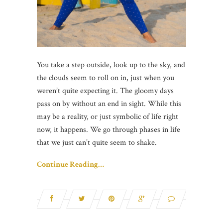
You take a step outside, look up to the sky, and
the clouds seem to roll on in, just when you
weren’t quite expecting it. The gloomy days
pass on by without an end in sight. While this
may be a reality, or just symbolic of life right
now, it happens. We go through phases in life
that we just can’t quite seem to shake.
Continue Reading…