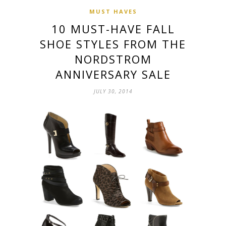
MUST HAVES
10 MUST-HAVE FALL
SHOE STYLES FROM THE
NORDSTROM
ANNIVERSARY SALE
JULY 30, 2014