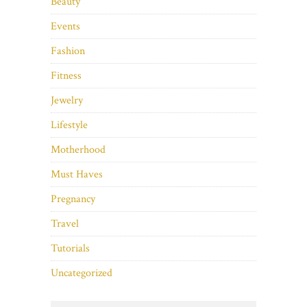
Beauty
Events
Fashion
Fitness
Jewelry
Lifestyle
Motherhood
Must Haves
Pregnancy
Travel
Tutorials
Uncategorized