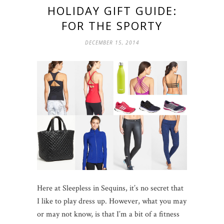
HOLIDAY GIFT GUIDE:
FOR THE SPORTY
DECEMBER 15, 2014
Here at Sleepless in Sequins, it’s no secret that
I like to play dress up. However, what you may
or may not know, is that I’m a bit of a fitness