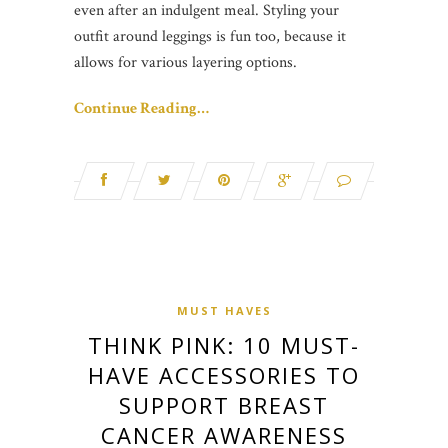
even after an indulgent meal. Styling your
outfit around leggings is fun too, because it
allows for various layering options.
Continue Reading…
MUST HAVES
THINK PINK: 10 MUST-
HAVE ACCESSORIES TO
SUPPORT BREAST
CANCER AWARENESS