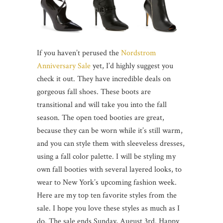
If you haven’t perused the
Nordstrom
Anniversary Sale
yet, I’d highly suggest you
check it out. They have incredible deals on
gorgeous fall shoes. These boots are
transitional and will take you into the fall
season. The open toed booties are great,
because they can be worn while it’s still warm,
and you can style them with sleeveless dresses,
using a fall color palette. I will be styling my
own fall booties with several layered looks, to
wear to New York’s upcoming fashion week.
Here are my top ten favorite styles from the
sale. I hope you love these styles as much as I
do. The sale ends Sunday, August 3rd. Happy