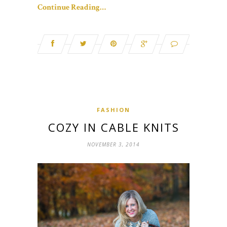
Continue Reading…
FASHION
COZY IN CABLE KNITS
NOVEMBER 3, 2014