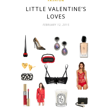
FASHION
LITTLE VALENTINE’S
LOVES
FEBRUARY 12, 2015