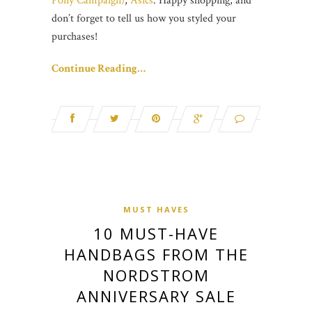
Pony Campaign)
,
Asics
. Happy shopping, and
don’t forget to tell us how you styled your
purchases!
Continue Reading…
MUST HAVES
10 MUST-HAVE
HANDBAGS FROM THE
NORDSTROM
ANNIVERSARY SALE