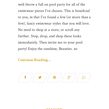
well throw a full on pool party for all of the
swimwear pieces I’ve chosen. This is beneficial
to you, in that I’ve found a few (or more than a
few), fancy swimwear styles that you will love.
No need to shop at a store, or scroll any
further. Stop, drop, and shop these looks
immediately. Then invite me to your pool
party! Enjoy the sunshine, Beauties. xo
Continue Reading…