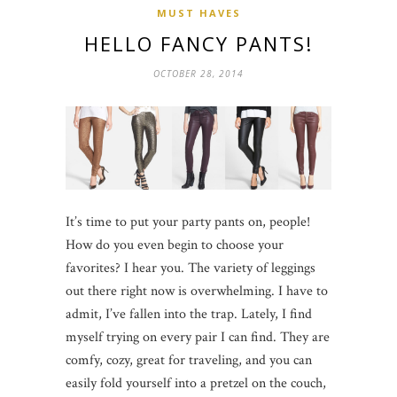
MUST HAVES
HELLO FANCY PANTS!
OCTOBER 28, 2014
It’s time to put your party pants on, people!
How do you even begin to choose your
favorites? I hear you. The variety of leggings
out there right now is overwhelming. I have to
admit, I’ve fallen into the trap. Lately, I find
myself trying on every pair I can find. They are
comfy, cozy, great for traveling, and you can
easily fold yourself into a pretzel on the couch,