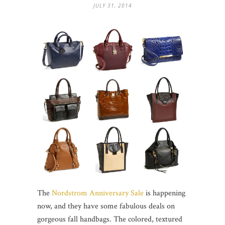
JULY 31, 2014
The
Nordstrom Anniversary Sale
is happening
now, and they have some fabulous deals on
gorgeous fall handbags. The colored, textured