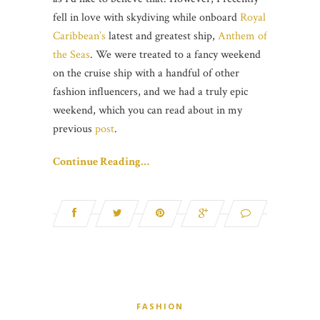
fell in love with skydiving while onboard
Royal
Caribbean’s
latest and greatest ship,
Anthem of
the Seas
. We were treated to a fancy weekend
on the cruise ship with a handful of other
fashion influencers, and we had a truly epic
weekend, which you can read about in my
previous
post
.
Continue Reading…
FASHION