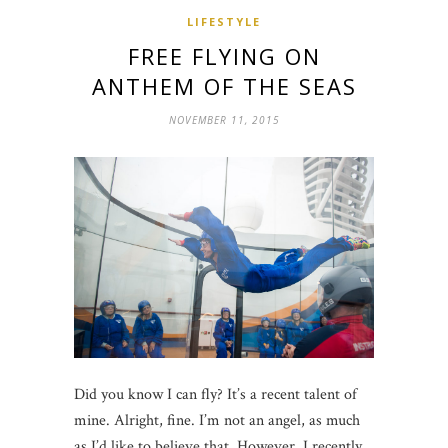
LIFESTYLE
FREE FLYING ON
ANTHEM OF THE SEAS
NOVEMBER 11, 2015
Did you know I can fly? It’s a recent talent of
mine. Alright, fine. I’m not an angel, as much
as I’d like to believe that. However, I recently