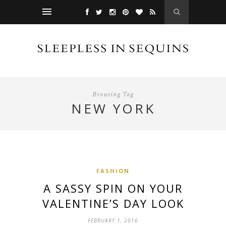
Browsing Tag
NEW YORK
FASHION
A SASSY SPIN ON YOUR
VALENTINE’S DAY LOOK
FEBRUARY 1, 2016