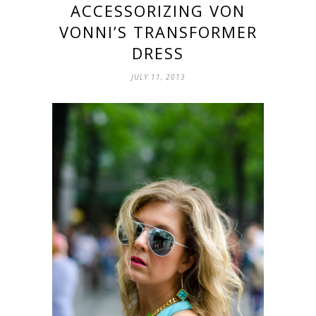
ACCESSORIZING VON
VONNI’S TRANSFORMER
DRESS
JULY 11, 2013