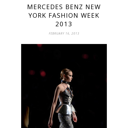
MERCEDES BENZ NEW
YORK FASHION WEEK
2013
FEBRUARY 16, 2013