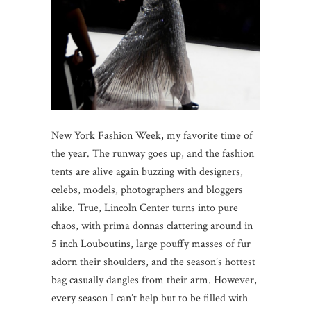
New York Fashion Week, my favorite time of
the year. The runway goes up, and the fashion
tents are alive again buzzing with designers,
celebs, models, photographers and bloggers
alike. True, Lincoln Center turns into pure
chaos, with prima donnas clattering around in
5 inch Louboutins, large pouffy masses of fur
adorn their shoulders, and the season’s hottest
bag casually dangles from their arm. However,
every season I can’t help but to be filled with