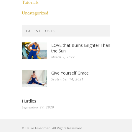
Tutorials
Uncategorized
LATEST POSTS
LOVE that Burns Brighter Than
the Sun
March 2, 2022
Give Yourself Grace
September 14, 2021
Hurdles
September 27, 2020
© Hallie Friedman. All Rights Reserved.