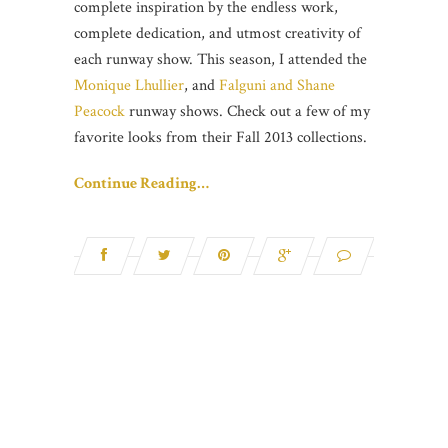
complete inspiration by the endless work,
complete dedication, and utmost creativity of
each runway show. This season, I attended the
Monique Lhullier
, and
Falguni and Shane
Peacock
runway shows. Check out a few of my
favorite looks from their Fall 2013 collections.
Continue Reading…