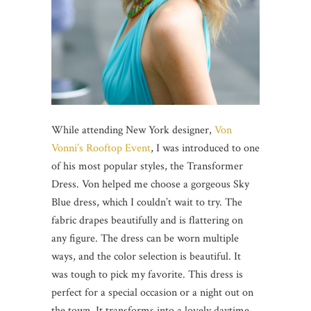
While attending New York designer,
Von
Vonni’s Rooftop Event
, I was introduced to one
of his most popular styles, the Transformer
Dress. Von helped me choose a gorgeous Sky
Blue dress, which I couldn’t wait to try. The
fabric drapes beautifully and is flattering on
any figure. The dress can be worn multiple
ways, and the color selection is beautiful. It
was tough to pick my favorite. This dress is
perfect for a special occasion or a night out on
the town. It transforms into a lovely daytime