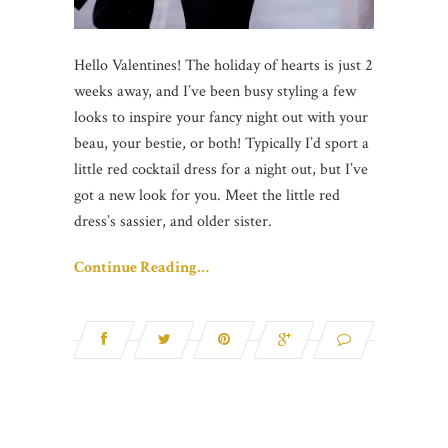
Hello Valentines! The holiday of hearts is just 2
weeks away, and I’ve been busy styling a few
looks to inspire your fancy night out with your
beau, your bestie, or both! Typically I’d sport a
little red cocktail dress for a night out, but I’ve
got a new look for you. Meet the little red
dress’s sassier, and older sister.
Continue Reading…