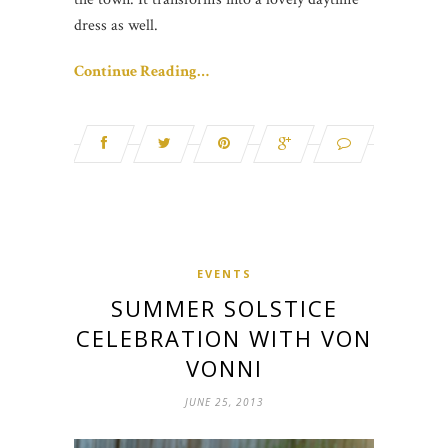
dress as well.
Continue Reading…
EVENTS
SUMMER SOLSTICE
CELEBRATION WITH VON
VONNI
JUNE 25, 2013