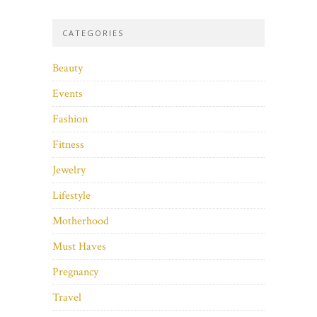
CATEGORIES
Beauty
Events
Fashion
Fitness
Jewelry
Lifestyle
Motherhood
Must Haves
Pregnancy
Travel