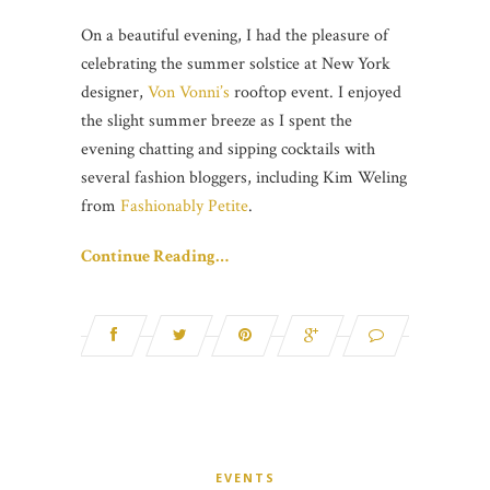
On a beautiful evening, I had the pleasure of
celebrating the summer solstice at New York
designer,
Von Vonni’s
rooftop event. I enjoyed
the slight summer breeze as I spent the
evening chatting and sipping cocktails with
several fashion bloggers, including Kim Weling
from
Fashionably Petite
.
Continue Reading…
EVENTS