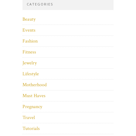
CATEGORIES
Beauty
Events
Fashion
Fitness
Jewelry
Lifestyle
Motherhood
Must Haves
Pregnancy
Travel
Tutorials