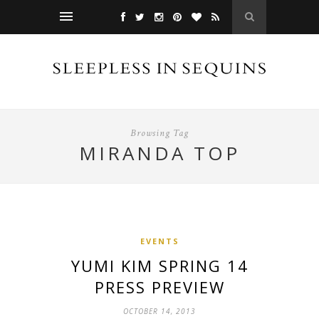
Browsing Tag
MIRANDA TOP
EVENTS
YUMI KIM SPRING 14
PRESS PREVIEW
OCTOBER 14, 2013