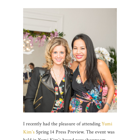
I recently had the pleasure of attending
Yumi
Kim’s
Spring 14 Press Preview. The event was