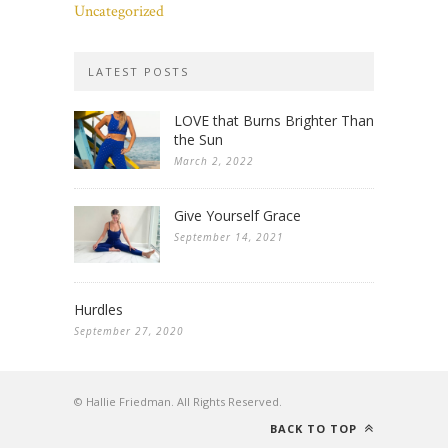
Uncategorized
LATEST POSTS
LOVE that Burns Brighter Than
the Sun
March 2, 2022
Give Yourself Grace
September 14, 2021
Hurdles
September 27, 2020
© Hallie Friedman. All Rights Reserved.
BACK TO TOP