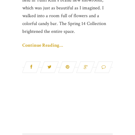
held in Yumi Kim’s brand new showroom,
which was just as beautiful as I imagined. I
walked into a room full of flowers and a
colorful candy bar. The Spring 14 Collection
brightened the entire space.
Continue Reading…