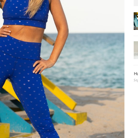
Hu
Se