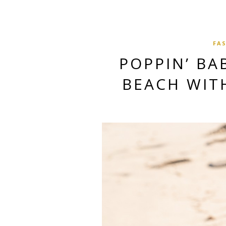
FA
POPPIN’ BA
BEACH WIT