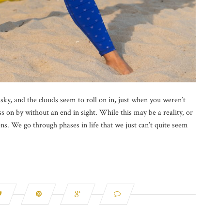
 sky, and the clouds seem to roll on in, just when you weren’t
s on by without an end in sight. While this may be a reality, or
pens. We go through phases in life that we just can’t quite seem