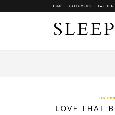
HOME
CATEGORIES
FASHION
FASHIO
LOVE THAT 