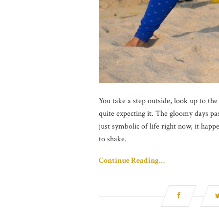
You take a step outside, look up to the
quite expecting it. The gloomy days pas
just symbolic of life right now, it hap
to shake.
Continue Reading…