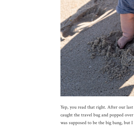
Yep, you read that right. After our la
caught the travel bug and popped over 
was supposed to be the big bang, but I 