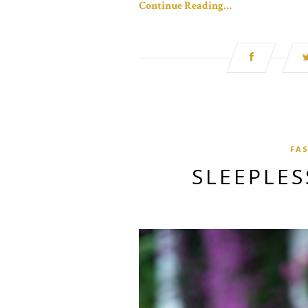
Continue Reading…
FA
SLEEPLES