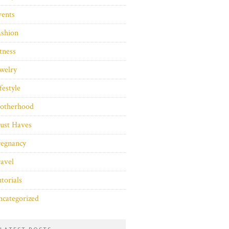
vents
ashion
tness
welry
festyle
otherhood
ust Haves
regnancy
avel
torials
categorized