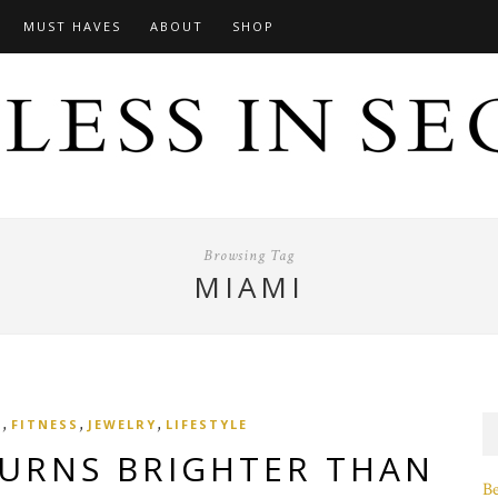
MUST HAVES
ABOUT
SHOP
Browsing Tag
MIAMI
,
,
,
N
FITNESS
JEWELRY
LIFESTYLE
BURNS BRIGHTER THAN
B