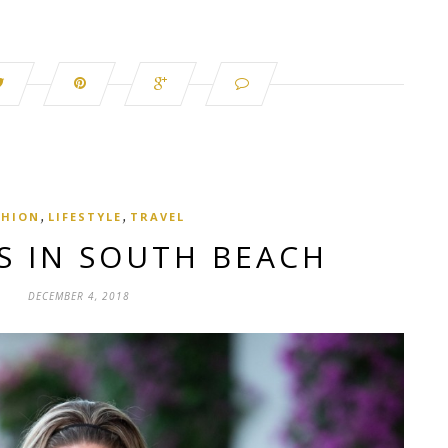
,
,
SHION
LIFESTYLE
TRAVEL
S IN SOUTH BEACH
DECEMBER 4, 2018