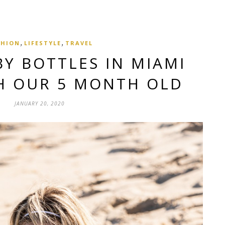
,
,
SHION
LIFESTYLE
TRAVEL
BY BOTTLES IN MIAMI
H OUR 5 MONTH OLD
JANUARY 20, 2020