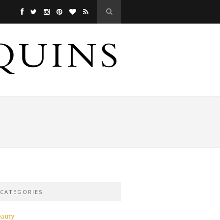
CATEGORIES
eauty