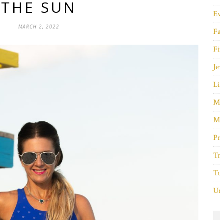
THE SUN
E
MARCH 2, 2022
F
Fi
Je
Li
M
M
P
Tr
Tu
Un