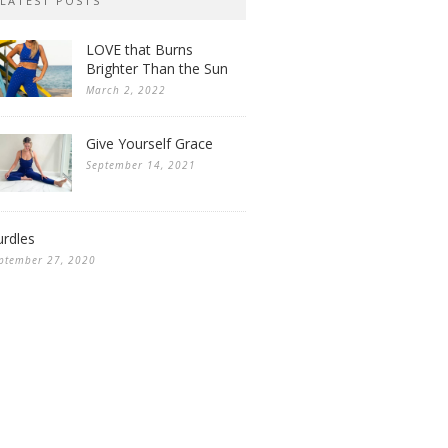
LATEST POSTS
LOVE that Burns
Brighter Than the Sun
March 2, 2022
Give Yourself Grace
September 14, 2021
rdles
ptember 27, 2020