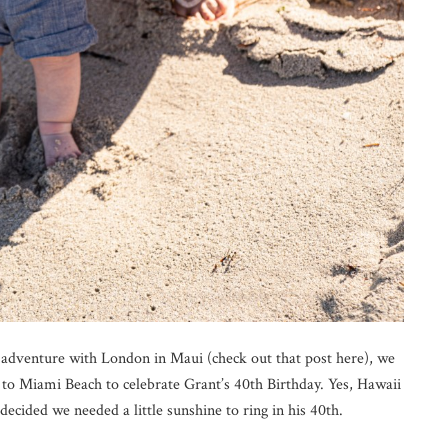
st adventure with London in Maui (check out that post here), we
to Miami Beach to celebrate Grant’s 40th Birthday. Yes, Hawaii
decided we needed a little sunshine to ring in his 40th.