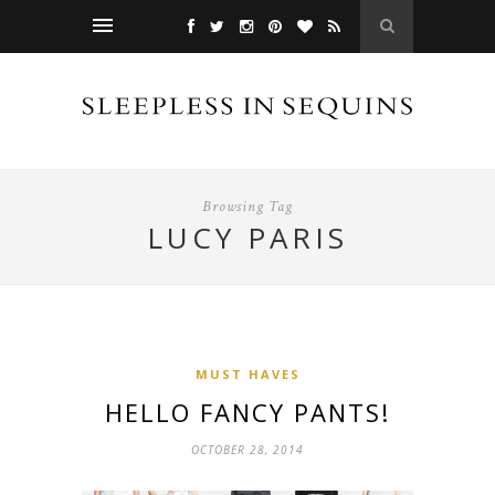
Browsing Tag
LUCY PARIS
MUST HAVES
HELLO FANCY PANTS!
OCTOBER 28, 2014