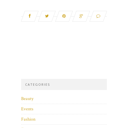
CATEGORIES
Beauty
Events
Fashion