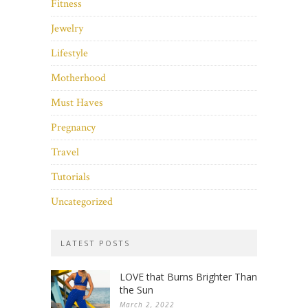
Fitness
Jewelry
Lifestyle
Motherhood
Must Haves
Pregnancy
Travel
Tutorials
Uncategorized
LATEST POSTS
LOVE that Burns Brighter Than
the Sun
March 2, 2022