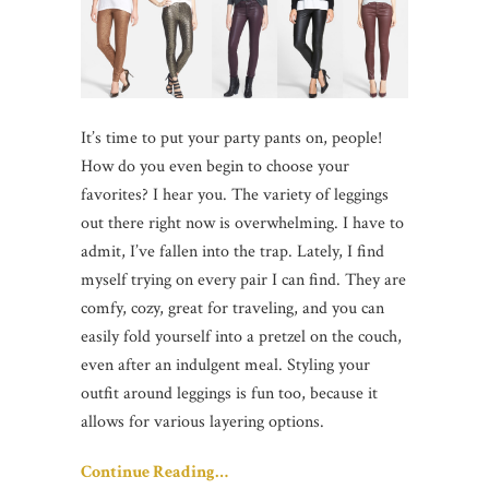
It’s time to put your party pants on, people!
How do you even begin to choose your
favorites? I hear you. The variety of leggings
out there right now is overwhelming. I have to
admit, I’ve fallen into the trap. Lately, I find
myself trying on every pair I can find. They are
comfy, cozy, great for traveling, and you can
easily fold yourself into a pretzel on the couch,
even after an indulgent meal. Styling your
outfit around leggings is fun too, because it
allows for various layering options.
Continue Reading…