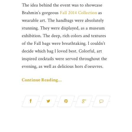
The idea behind the event was to showcase
Brahmin’s gorgeous
Fall 2014 Collection
as
wearable art. The handbags were absolutely
stunning. They were displayed, as a museum
exhibition. The deep, rich colors and textures
of the Fall bags were breathtaking. I couldn’t
decide which bag I loved best. Colorful, art
inspired cocktails were served throughout the
evening, as well as delicious hors d’oeuvres.
Continue Reading…