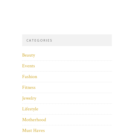
CATEGORIES
Beauty
Events
Fashion
Fitness
Jewelry
Lifestyle
Motherhood
Must Haves