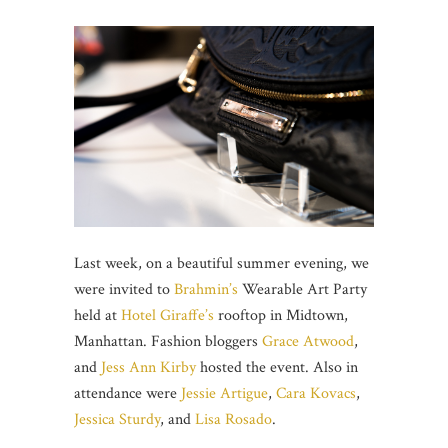
Last week, on a beautiful summer evening, we
were invited to
Brahmin’s
Wearable Art Party
held at
Hotel Giraffe’s
rooftop in Midtown,
Manhattan. Fashion bloggers
Grace Atwood
,
and
Jess Ann Kirby
hosted the event. Also in
attendance were
Jessie Artigue
,
Cara Kovacs
,
Jessica Sturdy
, and
Lisa Rosado
.