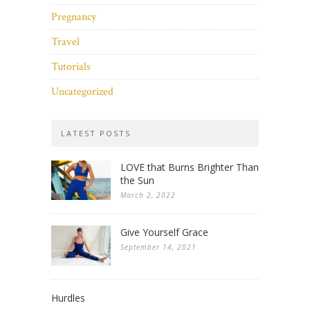
Pregnancy
Travel
Tutorials
Uncategorized
LATEST POSTS
LOVE that Burns Brighter Than
the Sun
March 2, 2022
Give Yourself Grace
September 14, 2021
Hurdles