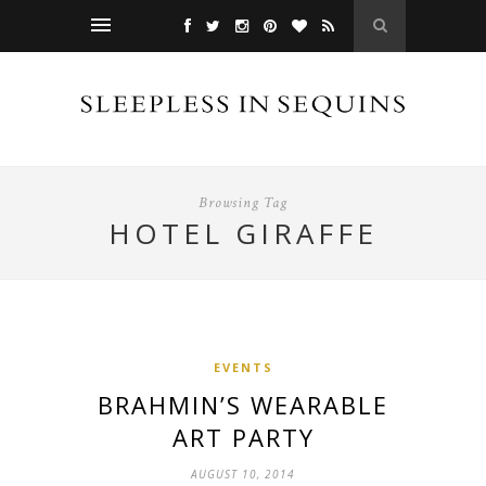
Browsing Tag
HOTEL GIRAFFE
EVENTS
BRAHMIN’S WEARABLE
ART PARTY
AUGUST 10, 2014