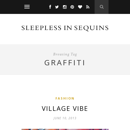
Browsing Tag
GRAFFITI
FASHION
VILLAGE VIBE
JUNE 10, 2013