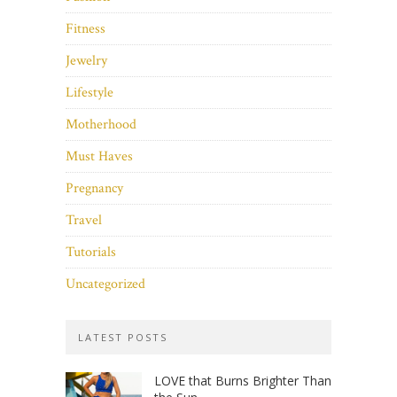
Fitness
Jewelry
Lifestyle
Motherhood
Must Haves
Pregnancy
Travel
Tutorials
Uncategorized
LATEST POSTS
LOVE that Burns Brighter Than