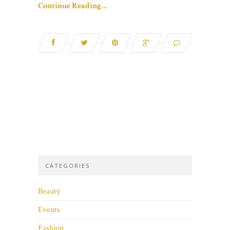
Continue Reading…
CATEGORIES
Beauty
Events
Fashion