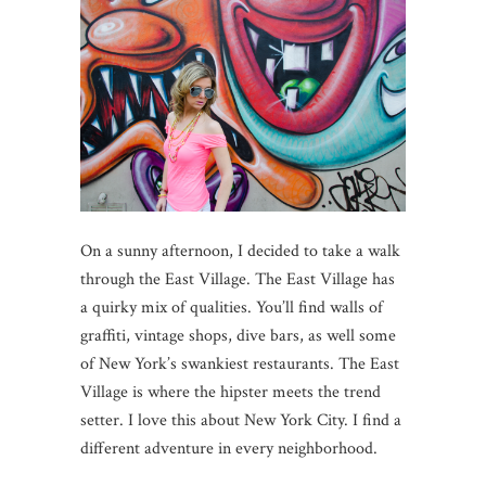
On a sunny afternoon, I decided to take a walk
through the East Village. The East Village has
a quirky mix of qualities. You’ll find walls of
graffiti, vintage shops, dive bars, as well some
of New York’s swankiest restaurants. The East
Village is where the hipster meets the trend
setter. I love this about New York City. I find a
different adventure in every neighborhood.