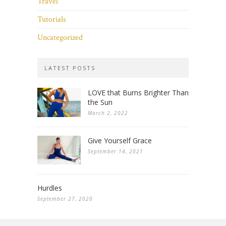
Travel
Tutorials
Uncategorized
LATEST POSTS
LOVE that Burns Brighter Than
the Sun
March 2, 2022
Give Yourself Grace
September 14, 2021
Hurdles
September 27, 2020