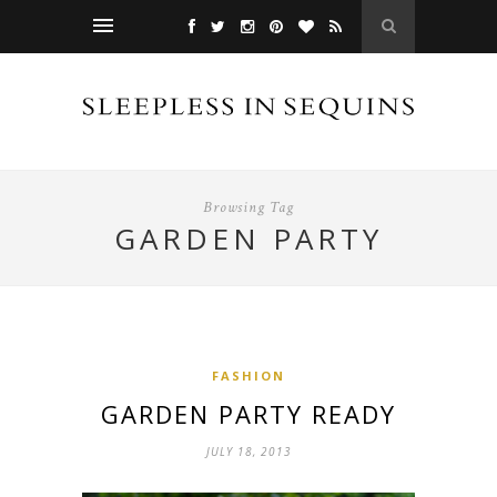
Browsing Tag
GARDEN PARTY
FASHION
GARDEN PARTY READY
JULY 18, 2013