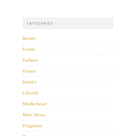
CATEGORIES
Beauty
Events
Fashion
Fitness
Jewelry
Lifestyle
Motherhood
Must Haves
Pregnancy