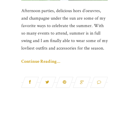
Afternoon parties, delicious hors d’oeuvres,
and champagne under the sun are some of my
favorite ways to celebrate the summer. With
so many events to attend, summer is in full
swing and I am finally able to wear some of my
lovliest outfits and accessories for the season.
Continue Reading…