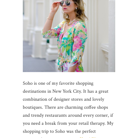
Soho is one of my favorite shopping
destinations in New York City. It has a great
combination of designer stores and lovely
boutiques. There are charming coffee shops
and trendy restaurants around every corner, if
you need a break from your retail therapy. My
shopping trip to Soho was the perfect