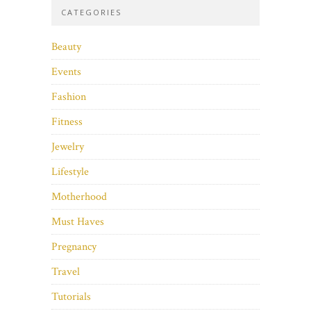
CATEGORIES
Beauty
Events
Fashion
Fitness
Jewelry
Lifestyle
Motherhood
Must Haves
Pregnancy
Travel
Tutorials