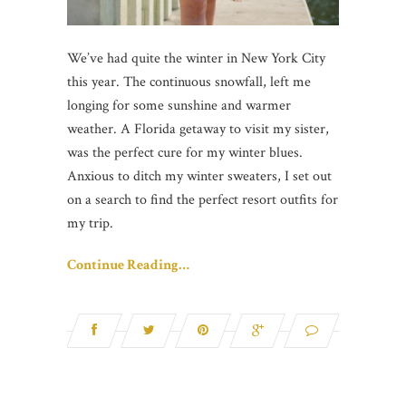
We’ve had quite the winter in New York City
this year. The continuous snowfall, left me
longing for some sunshine and warmer
weather. A Florida getaway to visit my sister,
was the perfect cure for my winter blues.
Anxious to ditch my winter sweaters, I set out
on a search to find the perfect resort outfits for
my trip.
Continue Reading…