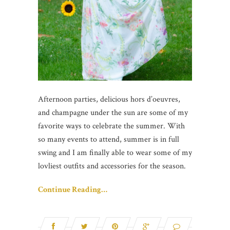
Afternoon parties, delicious hors d’oeuvres,
and champagne under the sun are some of my
favorite ways to celebrate the summer. With
so many events to attend, summer is in full
swing and I am finally able to wear some of my
lovliest outfits and accessories for the season.
Continue Reading…