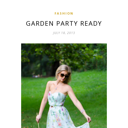
FASHION
GARDEN PARTY READY
JULY 18, 2013