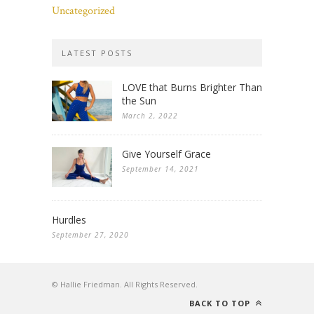
Uncategorized
LATEST POSTS
LOVE that Burns Brighter Than
the Sun
March 2, 2022
Give Yourself Grace
September 14, 2021
Hurdles
September 27, 2020
© Hallie Friedman. All Rights Reserved.
BACK TO TOP