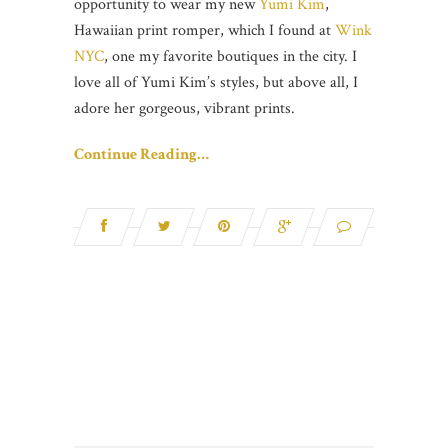
opportunity to wear my new
Yumi Kim
,
Hawaiian print romper, which I found at
Wink
NYC
, one my favorite boutiques in the city. I
love all of Yumi Kim’s styles, but above all, I
adore her gorgeous, vibrant prints.
Continue Reading…