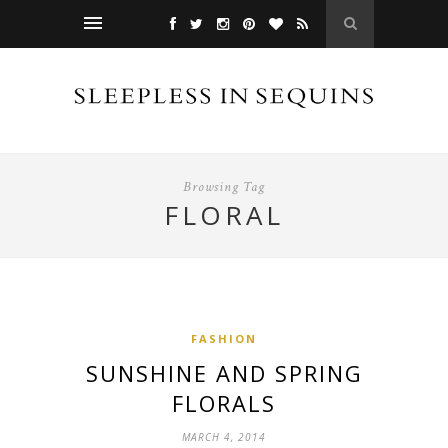
Browsing Tag
FLORAL
FASHION
SUNSHINE AND SPRING
FLORALS
MARCH 4, 2014