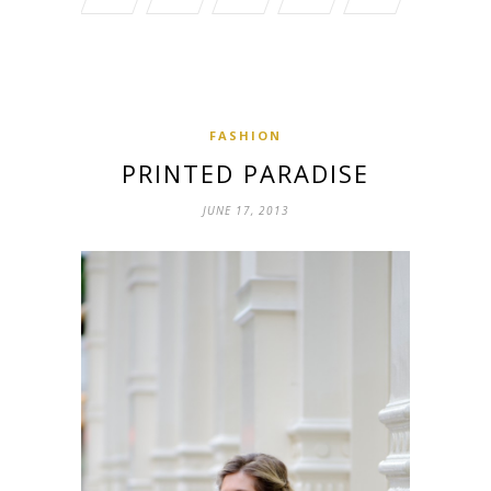
FASHION
PRINTED PARADISE
JUNE 17, 2013