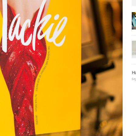
Hu
Se