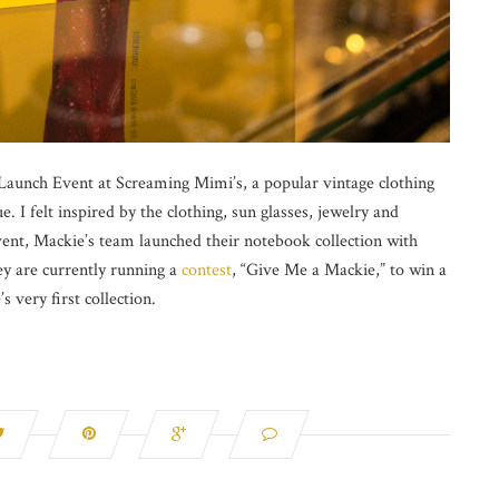
aunch Event at Screaming Mimi’s, a popular vintage clothing
. I felt inspired by the clothing, sun glasses, jewelry and
ent, Mackie’s team launched their notebook collection with
ey are currently running a
contest
, “Give Me a Mackie,” to win a
very first collection.