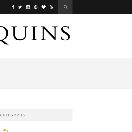
CATEGORIES
eauty