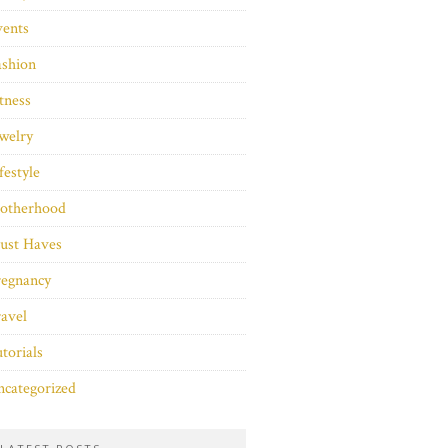
vents
ashion
tness
welry
festyle
otherhood
ust Haves
regnancy
avel
torials
categorized