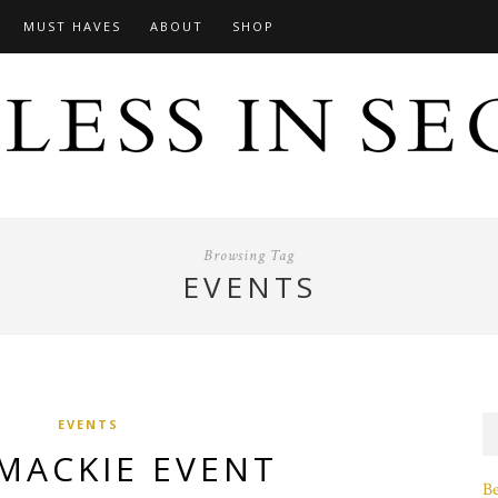
MUST HAVES
ABOUT
SHOP
Browsing Tag
EVENTS
EVENTS
MACKIE EVENT
B