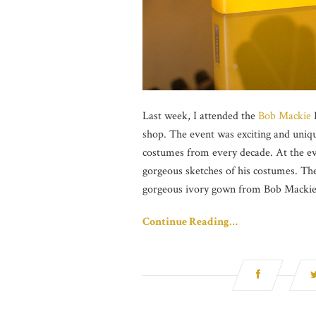
Last week, I attended the
Bob Mackie
L
shop. The event was exciting and unique
costumes from every decade. At the ev
gorgeous sketches of his costumes. Th
gorgeous ivory gown from Bob Mackie’s 
Continue Reading…