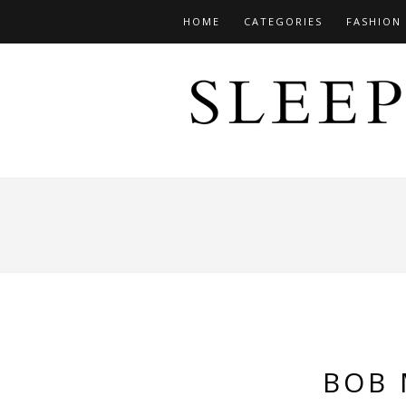
HOME
CATEGORIES
FASHION
BOB 