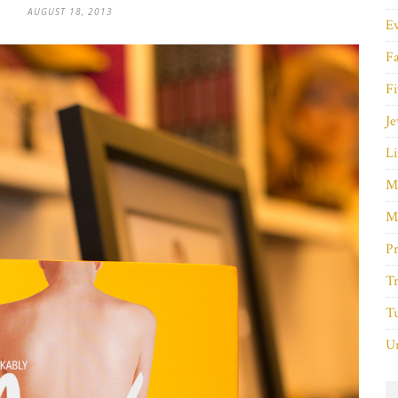
AUGUST 18, 2013
E
F
Fi
Je
Li
M
M
P
Tr
Tu
Un