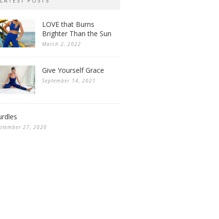
LATEST POSTS
LOVE that Burns
Brighter Than the Sun
March 2, 2022
Give Yourself Grace
September 14, 2021
rdles
ptember 27, 2020