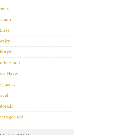
vents
ashion
tness
welry
festyle
otherhood
ust Haves
regnancy
avel
torials
categorized