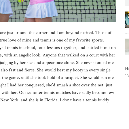
are just around the corner and I am beyond excited. Those of
 true love of mine and tennis is one of my favorite sports.
d tennis in school, took lessons together, and battled it out on
de, with an angelic look. Anyone that walked on a court with her
 judging by her size and appearance alone. She never fooled me
Hu
 also fast and fierce. She would beat my booty in every single
Se
t the game, until she took hold of a racquet. She would run me
ught I had her conquered, she’d smash a shot over the net, just
ng with her. Our summer tennis matches have sadly become few
New York, and she is in Florida. I don’t have a tennis buddy