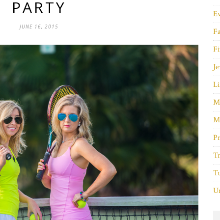
PARTY
E
JUNE 16, 2015
F
Fi
Je
Li
M
M
P
Tr
Tu
Un