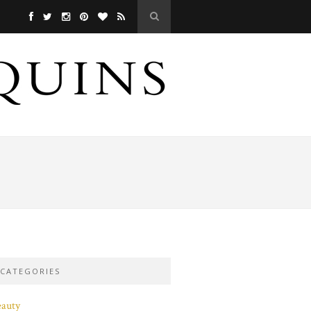
CATEGORIES
eauty