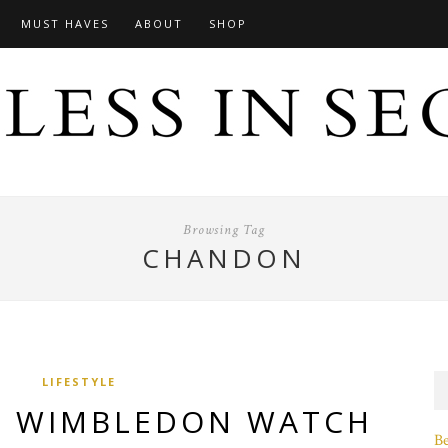
MUST HAVES
ABOUT
SHOP
Browsing Tag
CHANDON
LIFESTYLE
A WIMBLEDON WATCH
B