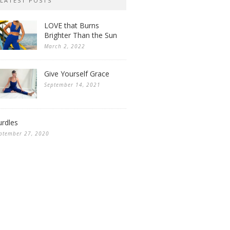
LATEST POSTS
LOVE that Burns
Brighter Than the Sun
March 2, 2022
Give Yourself Grace
September 14, 2021
rdles
ptember 27, 2020