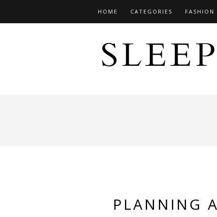
HOME
CATEGORIES
FASHION
PLANNING 