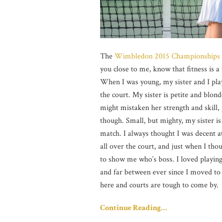
The
Wimbledon 2015 Championships
you close to me, know that fitness is a
When I was young, my sister and I playe
the court. My sister is petite and blon
might mistaken her strength and skill,
though. Small, but mighty, my sister is
match. I always thought I was decent a
all over the court, and just when I tho
to show me who’s boss. I loved playi
and far between ever since I moved to 
here and courts are tough to come by.
Continue Reading…