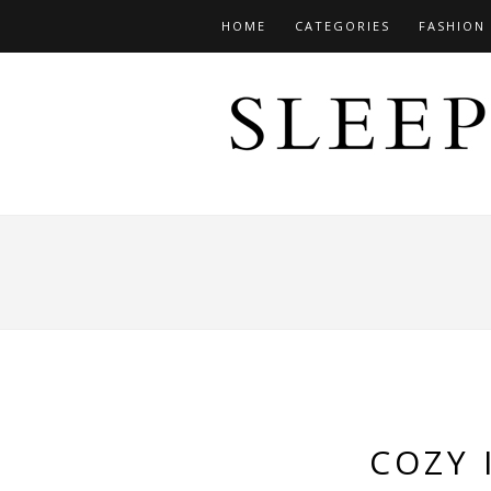
HOME
CATEGORIES
FASHION
COZY 