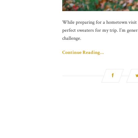
While preparing for a hometown visit to
perfect sweaters for my trip. I’m general
challenge.
Continue Reading…