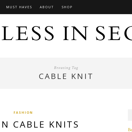
MUST HAVES
ABOUT
SHOP
Browsing Tag
CABLE KNIT
FASHION
IN CABLE KNITS
B