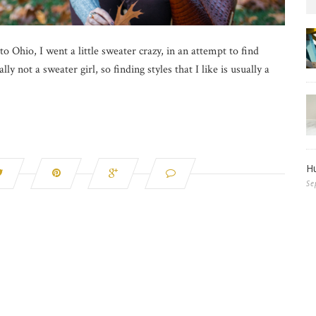
 Ohio, I went a little sweater crazy, in an attempt to find
ly not a sweater girl, so finding styles that I like is usually a
Hu
Se