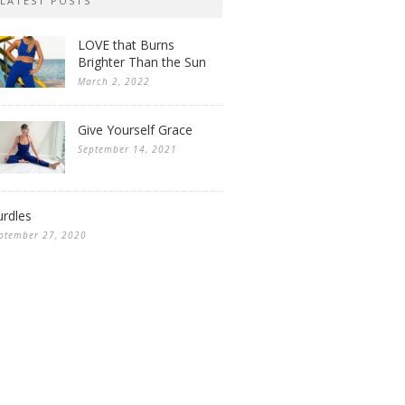
LATEST POSTS
LOVE that Burns
Brighter Than the Sun
March 2, 2022
Give Yourself Grace
September 14, 2021
rdles
ptember 27, 2020