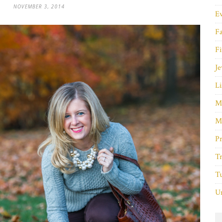
NOVEMBER 3, 2014
E
F
Fi
Je
Li
M
M
P
Tr
Tu
Un