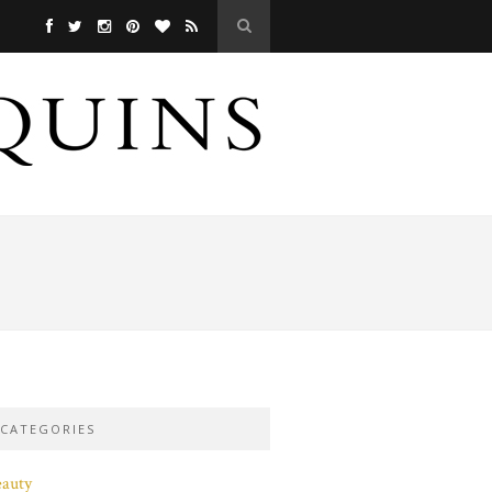
CATEGORIES
eauty