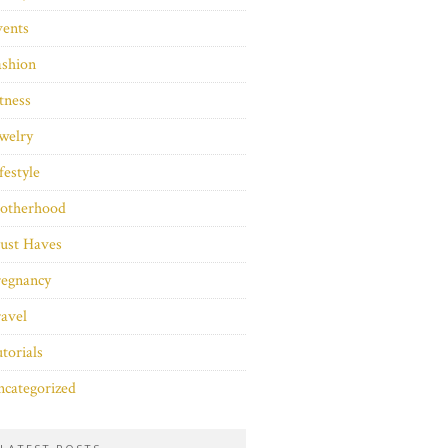
vents
ashion
tness
welry
festyle
otherhood
ust Haves
regnancy
avel
torials
categorized