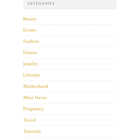
CATEGORIES
Beauty
Events
Fashion
Fitness
Jewelry
Lifestyle
Motherhood
Must Haves
Pregnancy
Travel
Tutorials