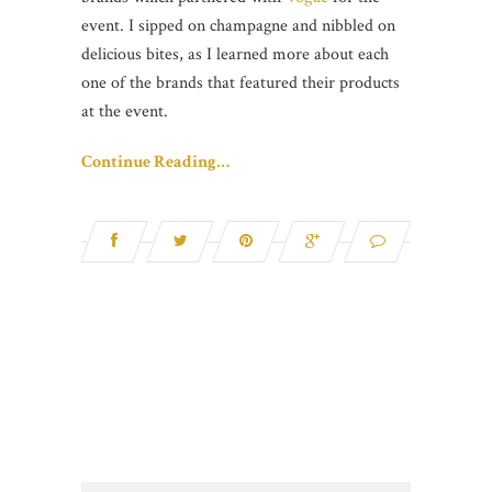
event. I sipped on champagne and nibbled on
delicious bites, as I learned more about each
one of the brands that featured their products
at the event.
Continue Reading…