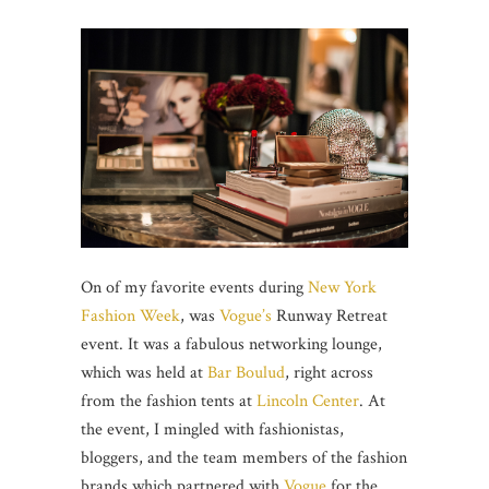
On of my favorite events during
New York
Fashion Week
, was
Vogue’s
Runway Retreat
event. It was a fabulous networking lounge,
which was held at
Bar Boulud
, right across
from the fashion tents at
Lincoln Center
. At
the event, I mingled with fashionistas,
bloggers, and the team members of the fashion
brands which partnered with
Vogue
for the