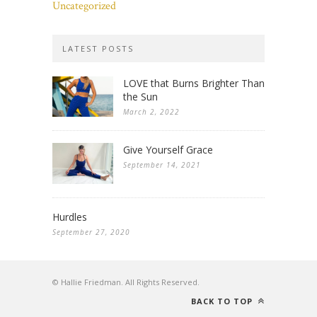
Uncategorized
LATEST POSTS
LOVE that Burns Brighter Than
the Sun
March 2, 2022
Give Yourself Grace
September 14, 2021
Hurdles
September 27, 2020
© Hallie Friedman. All Rights Reserved.
BACK TO TOP