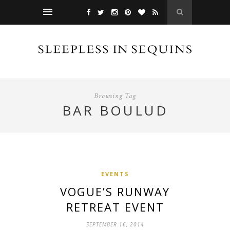
Browsing Tag
BAR BOULUD
EVENTS
VOGUE’S RUNWAY
RETREAT EVENT
SEPTEMBER 16, 2014